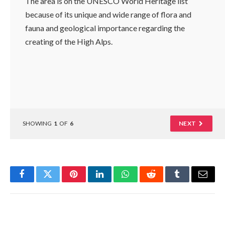
The area is on the UNESCO World Heritage list
because of its unique and wide range of flora and
fauna and geological importance regarding the
creating of the High Alps.
SHOWING
1
OF
6
NEXT
Facebook
Twitter
Pinterest
LinkedIn
WhatsApp
Reddit
Tumblr
Email