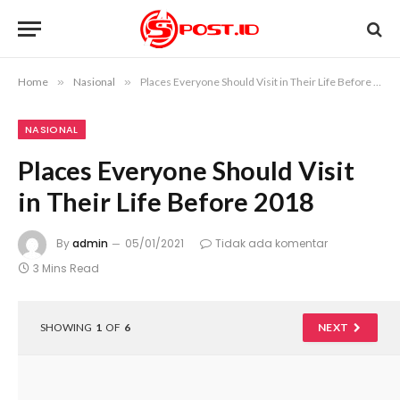
Home
»
Nasional
»
Places Everyone Should Visit in Their Life Before 2018
NASIONAL
Places Everyone Should Visit
in Their Life Before 2018
By
admin
05/01/2021
Tidak ada komentar
3 Mins Read
SHOWING
1
OF
6
NEXT