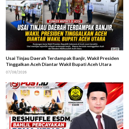
Usai Tinjau Daerah Terdampak Banjir, Wakil Presiden
Tinggalkan Aceh Diantar Wakil Bupati Aceh Utara
07/08/2026