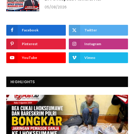
05/08/2026
Facebook
Twitter
Pinterest
Instagram
YouTube
Vimeo
HIGHLIGHTS