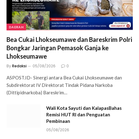
DAERAH
Bea Cukai Lhokseumawe dan Bareskrim Polri
Bongkar Jaringan Pemasok Ganja ke
Lhokseumawe
By
Redaksi
05/08/2026
0
ASPOST.ID- Sinergi antara Bea Cukai Lhokseumawe dan
Subdirektorat IV Direktorat Tindak Pidana Narkoba
(Dittipidnarkoba) Bareskrim…
Wali Kota Sayuti dan KalapasBahas
Remisi HUT RI dan Penguatan
Pembinaan
05/08/2026