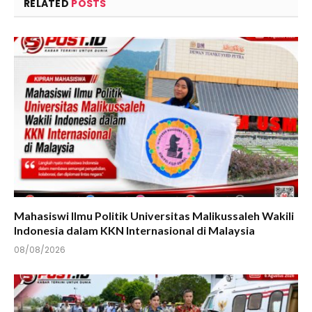
RELATED
POSTS
Mahasiswi Ilmu Politik Universitas Malikussaleh Wakili
Indonesia dalam KKN Internasional di Malaysia
08/08/2026