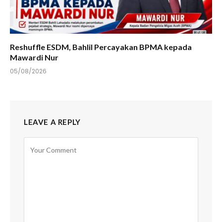
Reshuffle ESDM, Bahlil Percayakan BPMA kepada
Mawardi Nur
05/08/2026
LEAVE A REPLY