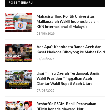
POST TERBARU
Mahasiswi Ilmu Politik Universitas
Malikussaleh Wakili Indonesia dalam
KKN Internasional di Malaysia
08/08/2026
Ada Apa?, Kapolresta Banda Aceh dan
Kasat Narkoba Diboyong ke Mabes Polri
07/08/2026
Usai Tinjau Daerah Terdampak Banjir,
Wakil Presiden Tinggalkan Aceh
Diantar Wakil Bupati Aceh Utara
07/08/2026
Reshuffle ESDM, Bahlil Percayakan
BPMA kepada Mawardi Nur