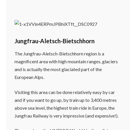
Jungfrau-Aletsch-Bietschhorn
The Jungfrau-Aletsch-Bietschhorn region is a
magnificent area with high mountain ranges, glaciers
and is actually the most glaciated part of the
European Alps.
Visiting this area can be done relatively easy by car
and if you want to go up, by train up to 3,400 metres
above sea level, the highest train ride in Europe, the
Jungfrau Railway is very impressive (and expensive!).