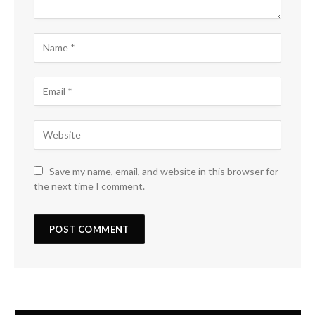
Save my name, email, and website in this browser for
the next time I comment.