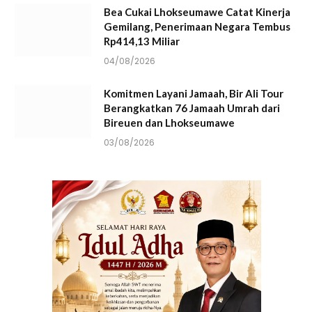
Bea Cukai Lhokseumawe Catat Kinerja
Gemilang, Penerimaan Negara Tembus
Rp414,13 Miliar
04/08/2026
Komitmen Layani Jamaah, Bir Ali Tour
Berangkatkan 76 Jamaah Umrah dari
Bireuen dan Lhokseumawe
03/08/2026