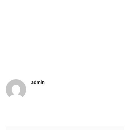
admin